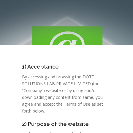
1) Acceptance
By accessing and browsing the DOTT
SOLUTIONS LAB PRIVATE LIMITED (the
“Company”) website or by using and/or
downloading any content from same, you
agree and accept the Terms of Use as set
forth below.
2) Purpose of the website