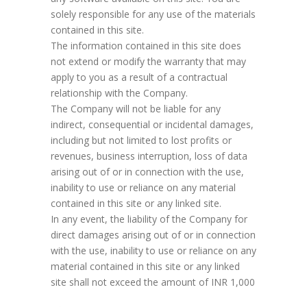
solely responsible for any use of the materials
contained in this site.
The information contained in this site does
not extend or modify the warranty that may
apply to you as a result of a contractual
relationship with the Company.
The Company will not be liable for any
indirect, consequential or incidental damages,
including but not limited to lost profits or
revenues, business interruption, loss of data
arising out of or in connection with the use,
inability to use or reliance on any material
contained in this site or any linked site.
In any event, the liability of the Company for
direct damages arising out of or in connection
with the use, inability to use or reliance on any
material contained in this site or any linked
site shall not exceed the amount of INR 1,000