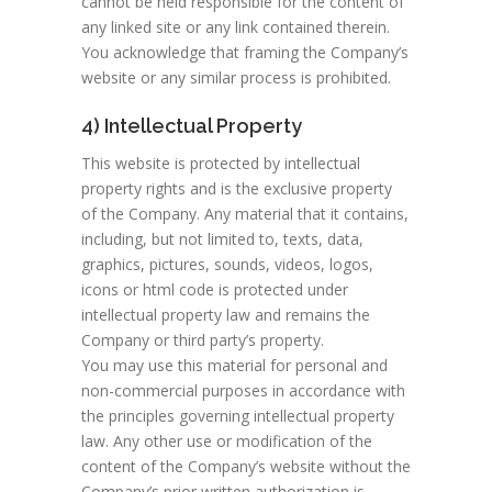
cannot be held responsible for the content of
any linked site or any link contained therein.
You acknowledge that framing the Company’s
website or any similar process is prohibited.
4) Intellectual Property
This website is protected by intellectual
property rights and is the exclusive property
of the Company. Any material that it contains,
including, but not limited to, texts, data,
graphics, pictures, sounds, videos, logos,
icons or html code is protected under
intellectual property law and remains the
Company or third party’s property.
You may use this material for personal and
non-commercial purposes in accordance with
the principles governing intellectual property
law. Any other use or modification of the
content of the Company’s website without the
Company’s prior written authorization is