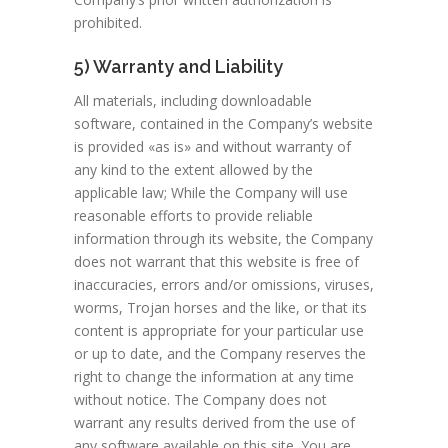
prohibited.
5) Warranty and Liability
All materials, including downloadable
software, contained in the Company’s website
is provided «as is» and without warranty of
any kind to the extent allowed by the
applicable law; While the Company will use
reasonable efforts to provide reliable
information through its website, the Company
does not warrant that this website is free of
inaccuracies, errors and/or omissions, viruses,
worms, Trojan horses and the like, or that its
content is appropriate for your particular use
or up to date, and the Company reserves the
right to change the information at any time
without notice. The Company does not
warrant any results derived from the use of
any software available on this site. You are