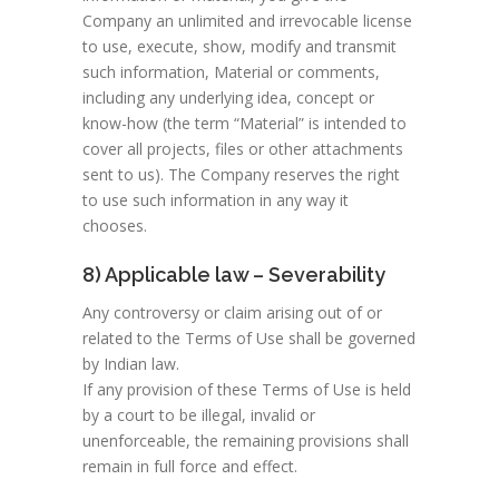
Company an unlimited and irrevocable license
to use, execute, show, modify and transmit
such information, Material or comments,
including any underlying idea, concept or
know-how (the term “Material” is intended to
cover all projects, files or other attachments
sent to us). The Company reserves the right
to use such information in any way it
chooses.
8) Applicable law – Severability
Any controversy or claim arising out of or
related to the Terms of Use shall be governed
by Indian law.
If any provision of these Terms of Use is held
by a court to be illegal, invalid or
unenforceable, the remaining provisions shall
remain in full force and effect.