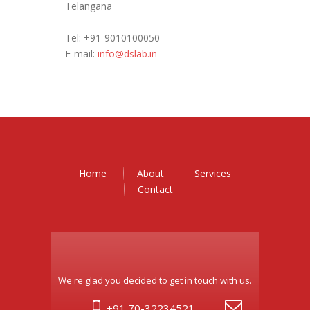
Telangana
Tel: +91-9010100050
E-mail:
info@dslab.in
Home
About
Services
Contact
We're glad you decided to get in touch with us.
+91 70-32234521