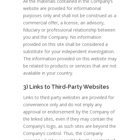
All the materials contained in the Company’s
website are provided for informational
purposes only and shall not be construed as a
commercial offer, a license, an advisory,
fiduciary or professional relationship between
you and the Company. No information
provided on this site shall be considered a
substitute for your independent investigation.
The information provided on this website may
be related to products or services that are not
available in your country.
3) Links to Third-Party Websites
Links to third-party websites are provided for
convenience only and do not imply any
approval or endorsement by the Company of
the linked sites, even if they may contain the
Company’s logo, as such sites are beyond the
Company’s control. Thus, the Company