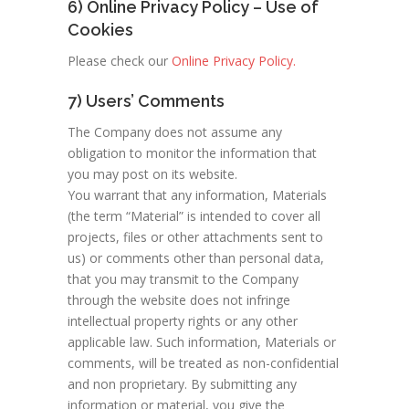
6) Online Privacy Policy – Use of
Cookies
Please check our
Online Privacy Policy.
7) Users’ Comments
The Company does not assume any
obligation to monitor the information that
you may post on its website.
You warrant that any information, Materials
(the term “Material” is intended to cover all
projects, files or other attachments sent to
us) or comments other than personal data,
that you may transmit to the Company
through the website does not infringe
intellectual property rights or any other
applicable law. Such information, Materials or
comments, will be treated as non-confidential
and non proprietary. By submitting any
information or material, you give the