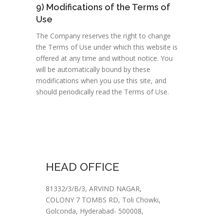
9) Modifications of the Terms of
Use
The Company reserves the right to change
the Terms of Use under which this website is
offered at any time and without notice. You
will be automatically bound by these
modifications when you use this site, and
should periodically read the Terms of Use.
HEAD OFFICE
81332/3/B/3, ARVIND NAGAR,
COLONY 7 TOMBS RD, Toli Chowki,
Golconda, Hyderabad- 500008,