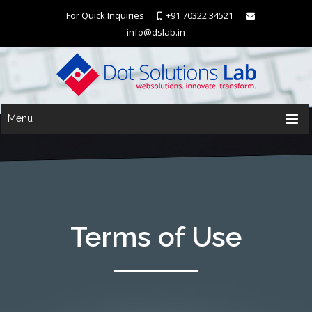
For Quick Inquiries
+91 70322 34521
info@dslab.in
Menu
Terms of Use